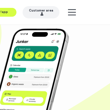
Customer area
l’app