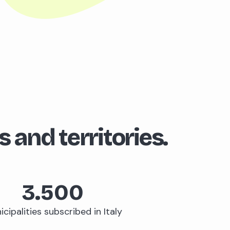
s and territories.
3.500
cipalities subscribed in Italy