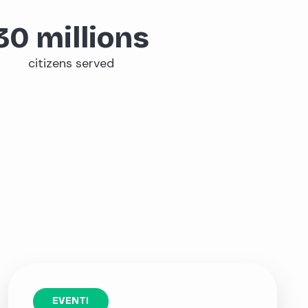
30
millions
citizens served
EVENTI