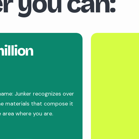
r you can:
illion
name: Junker recognizes over
the materials that compose it
e area where you are.