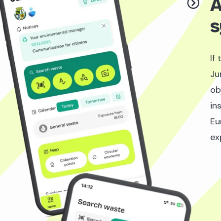
A
s
If
Ju
ob
ins
Eu
ex