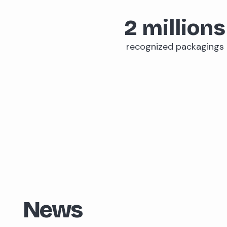
2
millions
recognized packagings
News