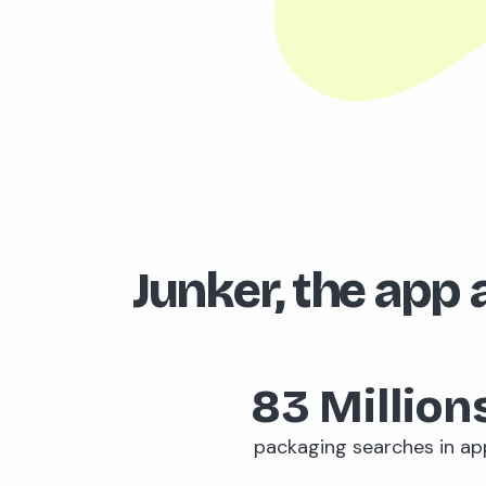
Junker, the app a
83
Million
packaging searches in ap