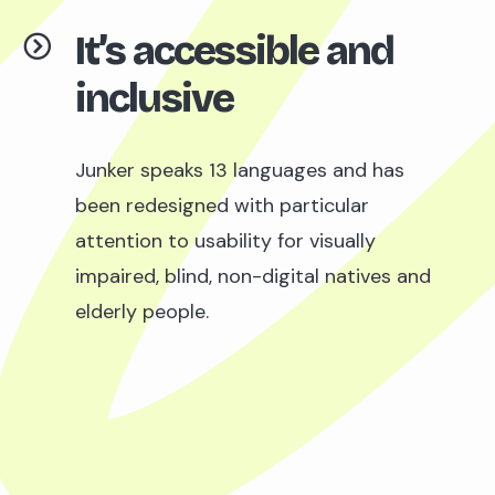
It’s accessible and
inclusive
Junker speaks 13 languages and has
been redesigned with particular
attention to usability for visually
impaired, blind, non-digital natives and
elderly people.