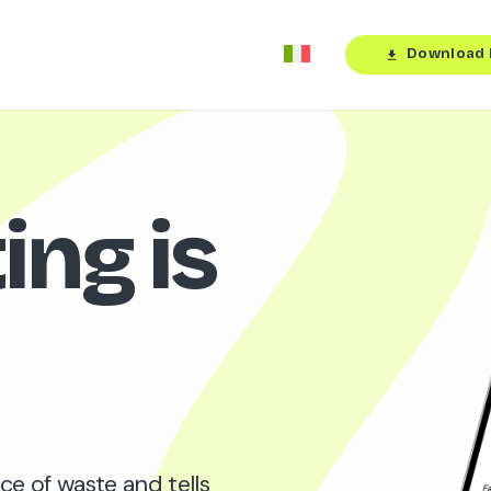
Download 
download
ing is
ce of waste and tells