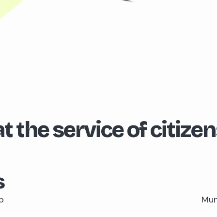
t the service of citizen
s
p
Muni