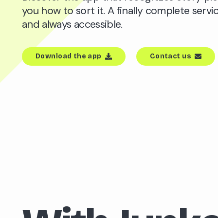
you how to sort it. A finally complete servic
and always accessible.
Download the app
Contact us