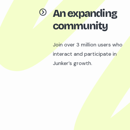
An expanding
community
Join over 3 million users who
interact and participate in
Junker’s growth.