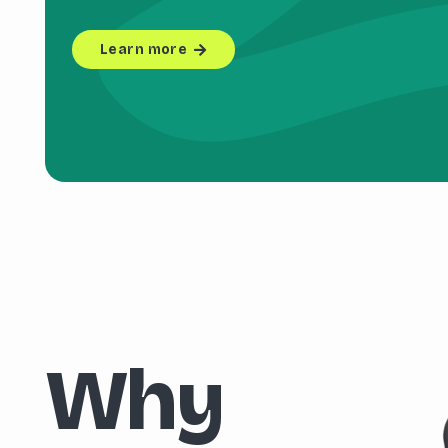
Learn more
Why