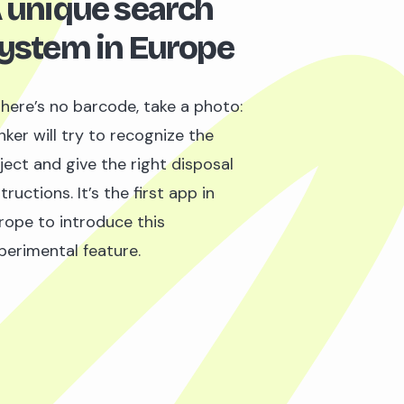
 unique search
ystem in Europe
 there’s no barcode, take a photo:
nker will try to recognize the
ject and give the right disposal
tructions. It’s the first app in
rope to introduce this
perimental feature.