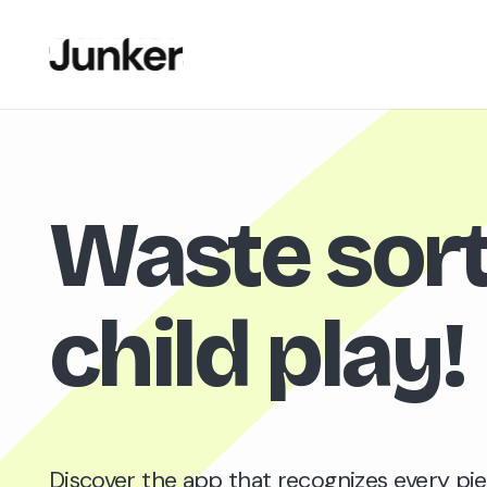
Waste sort
child play
!
Discover the app that recognizes every pie