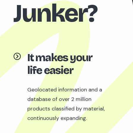
Junker?
It makes your
life easier
Geolocated information and a
database of over 2 million
products classified by material,
continuously expanding.