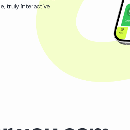
e, truly interactive