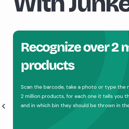
With Junke
Recognize over 2 m
products
Scan the barcode, take a photo or type the 
2 million products, for each one it tells you 
and in which bin they should be thrown in th